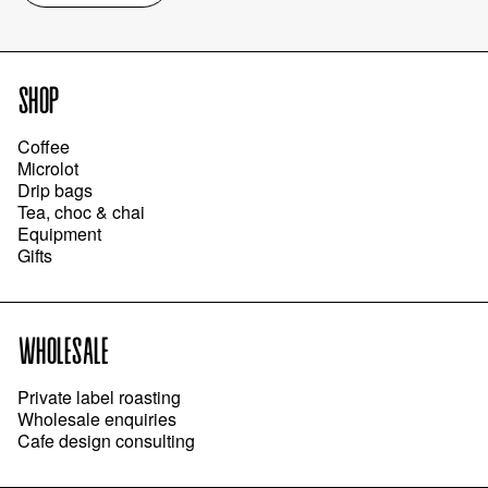
SHOP
Coffee
Microlot
Drip bags
Tea, choc & chai
Equipment
Gifts
WHOLESALE
Private label roasting
Wholesale enquiries
Cafe design consulting