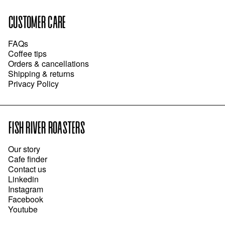
CUSTOMER CARE
FAQs
Coffee tips
Orders & cancellations
Shipping & returns
Privacy Policy
FISH RIVER ROASTERS
Our story
Cafe finder
Contact us
Linkedin
Instagram
Facebook
Youtube