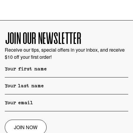
JOIN OUR NEWSLETTER
Receive our tips, special offers in your inbox, and receive
$10 off your first order!
JOIN NOW