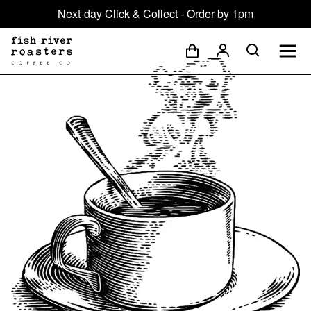
Next-day Click & Collect - Order by 1pm