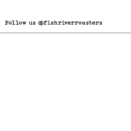
Follow us @fishriverroasters