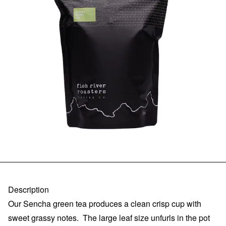
Description
Our Sencha green tea produces a clean crisp cup with
sweet grassy notes. The large leaf size unfurls in the pot