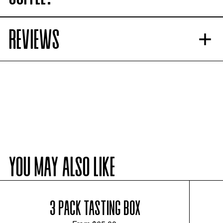
REVIEWS
YOU MAY ALSO LIKE
3 PACK TASTING BOX