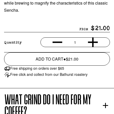
while brewing to magnify the characteristics of this classic
Sencha.
$21.00
FROM
1
Quantity
ADD TO CART
●
$21.00
Free shipping on orders over $65
Free click and collect from our Bathurst roastery
WHAT GRIND DO I NEED FOR MY
COFFEE?