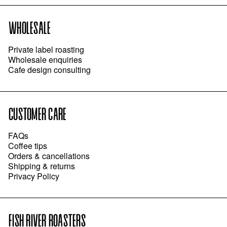
WHOLESALE
Private label roasting
Wholesale enquiries
Cafe design consulting
CUSTOMER CARE
FAQs
Coffee tips
Orders & cancellations
Shipping & returns
Privacy Policy
FISH RIVER ROASTERS