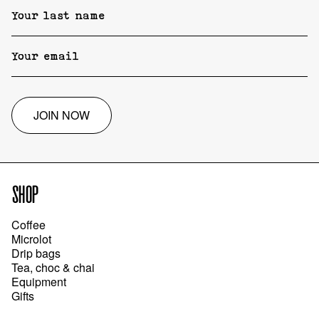
JOIN NOW
SHOP
Coffee
Microlot
Drip bags
Tea, choc & chai
Equipment
Gifts