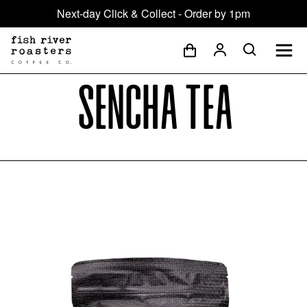
Next-day Click & Collect - Order by 1pm
Sencha Tea