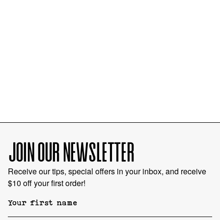
JOIN OUR NEWSLETTER
Receive our tips, special offers in your inbox, and receive
$10 off your first order!