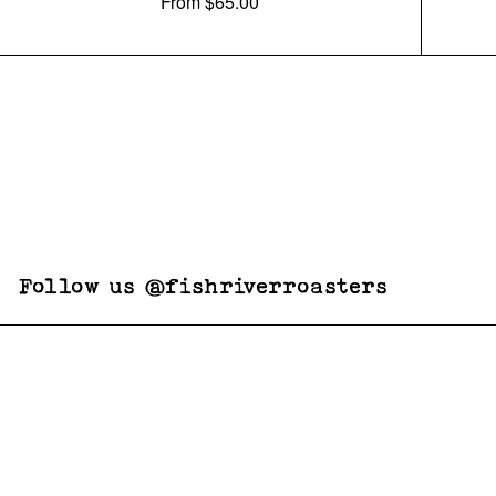
From
$65.00
Follow us @fishriverroasters