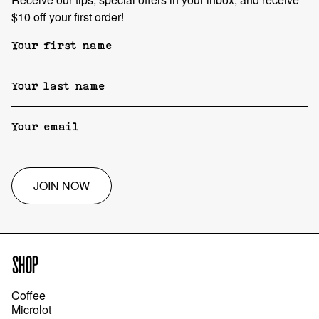
$10 off your first order!
JOIN NOW
SHOP
Coffee
Microlot