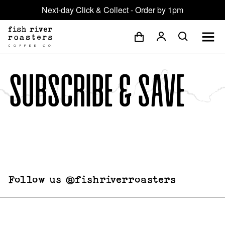
Next-day Click & Collect - Order by 1pm
Subscribe & save
Follow us @fishriverroasters