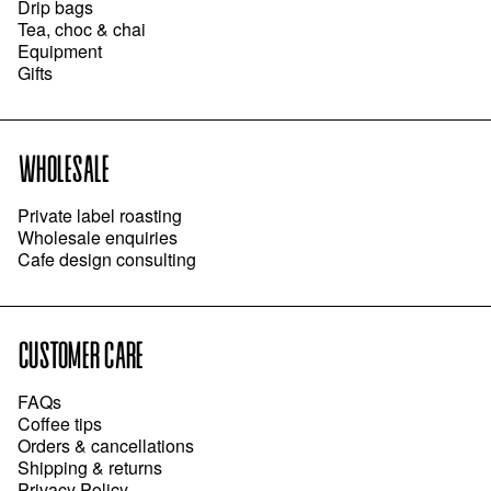
Drip bags
Tea, choc & chai
Equipment
Gifts
WHOLESALE
Private label roasting
Wholesale enquiries
Cafe design consulting
CUSTOMER CARE
FAQs
Coffee tips
Orders & cancellations
Shipping & returns
Privacy Policy