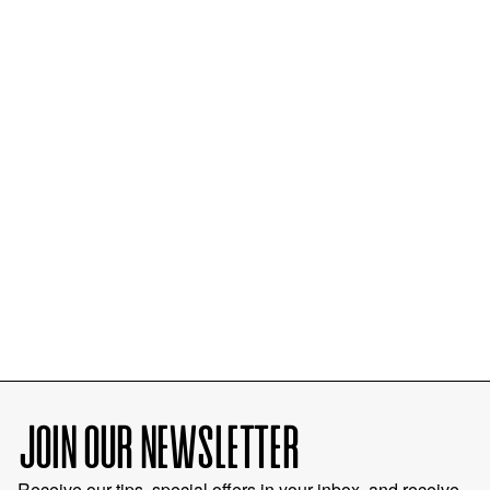
JOIN OUR NEWSLETTER
Receive our tips, special offers in your inbox, and receive